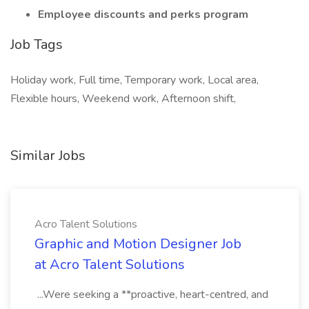
Employee discounts and perks program
Job Tags
Holiday work, Full time, Temporary work, Local area,
Flexible hours, Weekend work, Afternoon shift,
Similar Jobs
Acro Talent Solutions
Graphic and Motion Designer Job
at Acro Talent Solutions
...Were seeking a **proactive, heart-centred, and