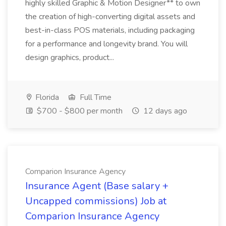
highly skilled Graphic & Motion Designer** to own
the creation of high-converting digital assets and
best-in-class POS materials, including packaging
for a performance and longevity brand. You will
design graphics, product...
Florida
Full Time
$700 - $800 per month
12 days ago
Comparion Insurance Agency
Insurance Agent (Base salary +
Uncapped commissions) Job at
Comparion Insurance Agency