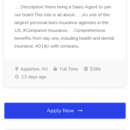
.... Description Were hiring a Sales Agent to join
our team! This role is all about... ...As one of the
largest personal lines insurance agencies in the
US, #Comparion Insurance... ...Comprehensive
benefits from day one, including health and dental
insurance, 401(k) with company...
Appleton, WI
Full Time
$56k
13 days ago
Apply Now