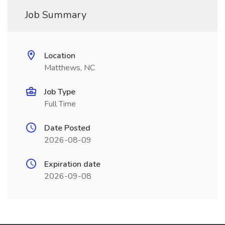
Job Summary
Location
Matthews, NC
Job Type
Full Time
Date Posted
2026-08-09
Expiration date
2026-09-08