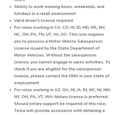
Ability to work evening hours, weekends, and
holidays in a retail environment
Valid driver's license required
For roles working in CA, CO, HI, ID, MD, MS, NV,
NC, OH, PA, TN, UT, VA, DC: This role requires
you to possess a Motor Vehicle Salesperson
License issued by the State Department of
Motor Vehicles. Without the salesperson
license, you cannot engage in sales activities. To
check if you are eligible for the salesperson
license, please contact the DMV in your state of
employment
For roles working in AZ, GA, HI, IA, IN, NC, NJ, NM,
NY, OH, PA, VT, WA: Notary license is preferred.
Should notary support be required of this role,
Tesla will provide assistance with obtaining a