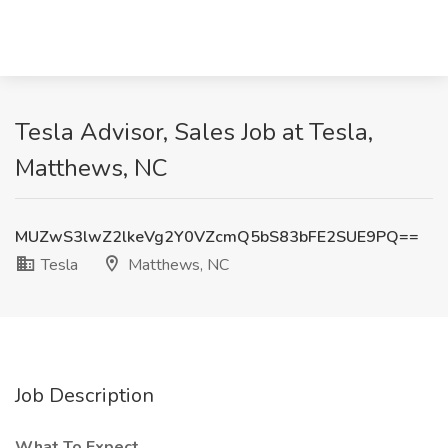
Tesla Advisor, Sales Job at Tesla,
Matthews, NC
MUZwS3lwZ2lkeVg2Y0VZcmQ5bS83bFE2SUE9PQ==
Tesla
Matthews, NC
Job Description
What To Expect