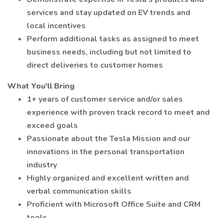
services and stay updated on EV trends and
local incentives
Perform additional tasks as assigned to meet
business needs, including but not limited to
direct deliveries to customer homes
What You'll Bring
1+ years of customer service and/or sales
experience with proven track record to meet and
exceed goals
Passionate about the Tesla Mission and our
innovations in the personal transportation
industry
Highly organized and excellent written and
verbal communication skills
Proficient with Microsoft Office Suite and CRM
tools