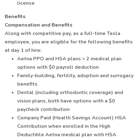
license
Benefits
Compensation and Benefits
Along with competitive pay, as a full-time Tesla
employee, you are eligible for the following benefits
at day 1 of hire:
Aetna PPO and HSA plans > 2 medical plan
options with $0 payroll deduction
Family-building, fertility, adoption and surrogacy
benefits
Dental (including orthodontic coverage) and
vision plans, both have options with a $0
paycheck contribution
Company Paid (Health Savings Account) HSA
Contribution when enrolled in the High
Deductible Aetna medical plan with HSA