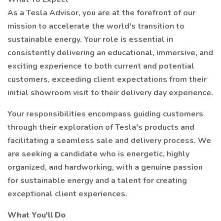
As a Tesla Advisor, you are at the forefront of our
mission to accelerate the world's transition to
sustainable energy. Your role is essential in
consistently delivering an educational, immersive, and
exciting experience to both current and potential
customers, exceeding client expectations from their
initial showroom visit to their delivery day experience.
Your responsibilities encompass guiding customers
through their exploration of Tesla's products and
facilitating a seamless sale and delivery process. We
are seeking a candidate who is energetic, highly
organized, and hardworking, with a genuine passion
for sustainable energy and a talent for creating
exceptional client experiences.
What You'll Do