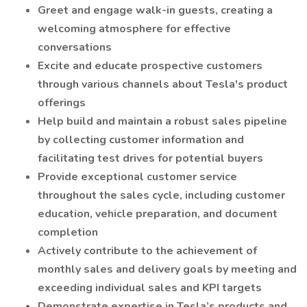
Greet and engage walk-in guests, creating a
welcoming atmosphere for effective
conversations
Excite and educate prospective customers
through various channels about Tesla's product
offerings
Help build and maintain a robust sales pipeline
by collecting customer information and
facilitating test drives for potential buyers
Provide exceptional customer service
throughout the sales cycle, including customer
education, vehicle preparation, and document
completion
Actively contribute to the achievement of
monthly sales and delivery goals by meeting and
exceeding individual sales and KPI targets
Demonstrate expertise in Tesla’s products and