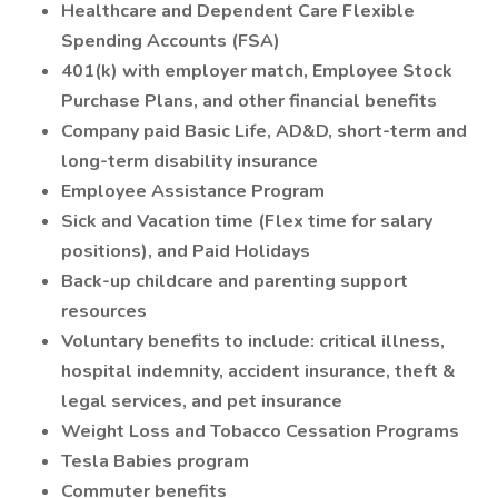
Healthcare and Dependent Care Flexible
Spending Accounts (FSA)
401(k) with employer match, Employee Stock
Purchase Plans, and other financial benefits
Company paid Basic Life, AD&D, short-term and
long-term disability insurance
Employee Assistance Program
Sick and Vacation time (Flex time for salary
positions), and Paid Holidays
Back-up childcare and parenting support
resources
Voluntary benefits to include: critical illness,
hospital indemnity, accident insurance, theft &
legal services, and pet insurance
Weight Loss and Tobacco Cessation Programs
Tesla Babies program
Commuter benefits