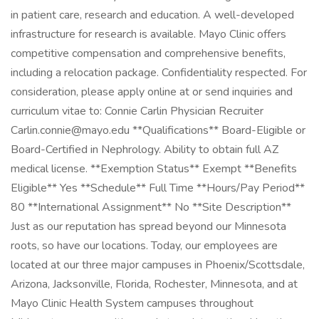
in patient care, research and education. A well-developed
infrastructure for research is available. Mayo Clinic offers
competitive compensation and comprehensive benefits,
including a relocation package. Confidentiality respected. For
consideration, please apply online at or send inquiries and
curriculum vitae to: Connie Carlin Physician Recruiter
Carlin.connie@mayo.edu
**Qualifications** Board-Eligible or
Board-Certified in Nephrology. Ability to obtain full AZ
medical license. **Exemption Status** Exempt **Benefits
Eligible** Yes **Schedule** Full Time **Hours/Pay Period**
80 **International Assignment** No **Site Description**
Just as our reputation has spread beyond our Minnesota
roots, so have our locations. Today, our employees are
located at our three major campuses in Phoenix/Scottsdale,
Arizona, Jacksonville, Florida, Rochester, Minnesota, and at
Mayo Clinic Health System campuses throughout