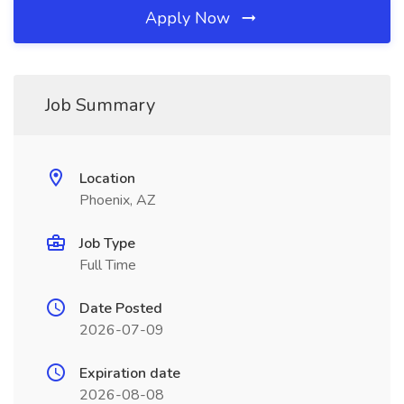
Apply Now
Job Summary
Location
Phoenix, AZ
Job Type
Full Time
Date Posted
2026-07-09
Expiration date
2026-08-08