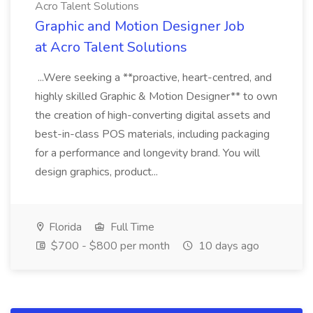
Acro Talent Solutions
Graphic and Motion Designer Job
at Acro Talent Solutions
...Were seeking a **proactive, heart-centred, and
highly skilled Graphic & Motion Designer** to own
the creation of high-converting digital assets and
best-in-class POS materials, including packaging
for a performance and longevity brand. You will
design graphics, product...
Florida
Full Time
$700 - $800 per month
10 days ago