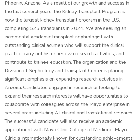
Phoenix, Arizona. As a result of our growth and success in
the last several years, the Kidney Transplant Program is
now the largest kidney transplant program in the U.S.
completing 525 transplants in 2024. We are seeking an
incremental academic transplant nephrologist with
outstanding clinical acumen who will support the clinical
practice, carry out his or her own research activities, and
contribute to trainee education. The organization and the
Division of Nephrology and Transplant Center is placing
significant emphasis on expanding research activities in
Arizona. Candidates engaged in research or looking to
expand their research interests will have opportunities to
collaborate with colleagues across the Mayo enterprise in
several areas including AI, clinical and translational research.
The successful candidate will also receive an academic
appointment with Mayo Clinic College of Medicine. Mayo
Clinic is internationally known for outstanding achievements