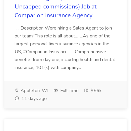
Uncapped commissions) Job at
Comparion Insurance Agency
.... Description Were hiring a Sales Agent to join
our team! This role is all about... ...As one of the
largest personal lines insurance agencies in the
US, #Comparion Insurance... ...Comprehensive
benefits from day one, including health and dental
insurance, 401(k) with company...
Appleton, WI
Full Time
$56k
11 days ago