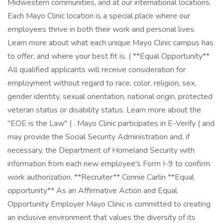
Midwestern communities, and at our international locations.
Each Mayo Clinic location is a special place where our
employees thrive in both their work and personal lives.
Learn more about what each unique Mayo Clinic campus has
to offer, and where your best fit is. ( **Equal Opportunity**
All qualified applicants will receive consideration for
employment without regard to race, color, religion, sex,
gender identity, sexual orientation, national origin, protected
veteran status or disability status. Learn more about the
"EOE is the Law" ( . Mayo Clinic participates in E-Verify ( and
may provide the Social Security Administration and, if
necessary, the Department of Homeland Security with
information from each new employee's Form I-9 to confirm
work authorization. **Recruiter** Connie Carlin **Equal
opportunity** As an Affirmative Action and Equal
Opportunity Employer Mayo Clinic is committed to creating
an inclusive environment that values the diversity of its