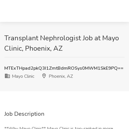
Transplant Nephrologist Job at Mayo
Clinic, Phoenix, AZ
MTExTHpad2pkQ3I1ZmtBdmROSys0MWM1SkE9PQ==
Mayo Clinic
Phoenix, AZ
Job Description
**Why Mayo Clinic** Mayo Clinic is top-ranked in more