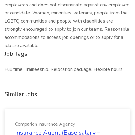
employees and does not discriminate against any employee
or candidate. Women, minorities, veterans, people from the
LGBTQ communities and people with disabilities are
strongly encouraged to apply to join our teams. Reasonable
accommodations to access job openings or to apply for a
job are available.
Job Tags
Full time, Traineeship, Relocation package, Flexible hours,
Similar Jobs
Comparion Insurance Agency
Insurance Agent (Base salary +