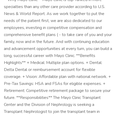
specialties than any other care provider according to U.S.
News & World Report. As we work together to put the
needs of the patient first, we are also dedicated to our
employees, investing in competitive compensation and
comprehensive benefit plans ( - to take care of you and your
family, now and in the future. And with continuing education
and advancement opportunities at every turn, you can build a
long, successful career with Mayo Clinic. **Benefits
Highlights** + Medical: Multiple plan options. + Dental:
Delta Dental or reimbursement account for flexible
coverage. + Vision: Affordable plan with national network. +
Pre-Tax Savings: HSA and FSAs for eligible expenses. +
Retirement: Competitive retirement package to secure your
future. **Responsibilities** The Mayo Clinic Transplant
Center and the Division of Nephrology is seeking a
Transplant Nephrologist to join the transplant team in