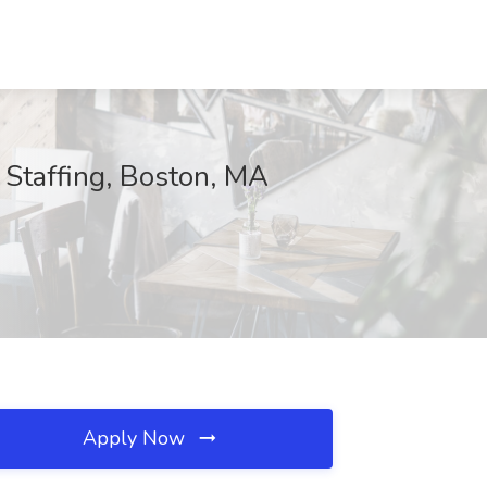
 Staffing, Boston, MA
Apply Now