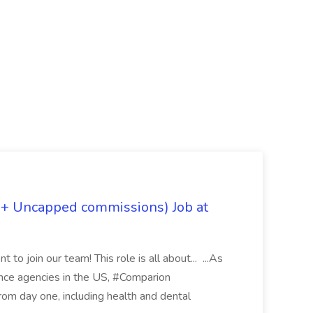
 + Uncapped commissions) Job at
 to join our team! This role is all about... ...As
rance agencies in the US, #Comparion
from day one, including health and dental