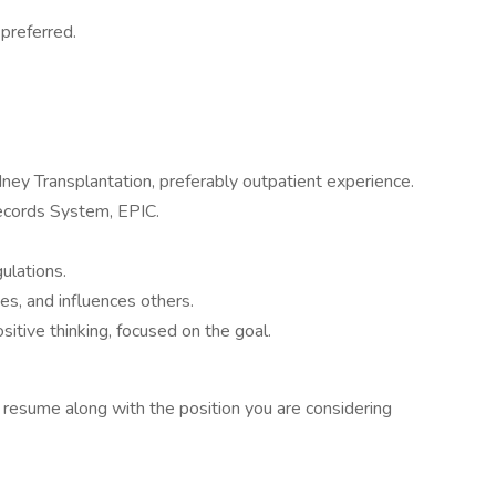
preferred.
dney Transplantation, preferably outpatient experience.
ecords System, EPIC.
lations.
es, and influences others.
itive thinking, focused on the goal.
t resume along with the position you are considering