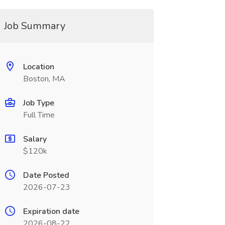
Job Summary
Location
Boston, MA
Job Type
Full Time
Salary
$120k
Date Posted
2026-07-23
Expiration date
2026-08-22