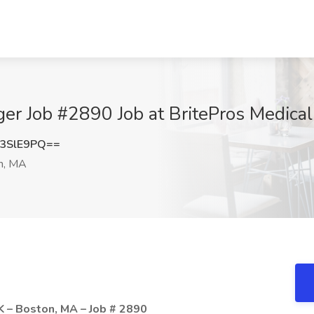
r Job #2890 Job at BritePros Medical
3SlE9PQ==
n, MA
 – Boston, MA – Job # 2890