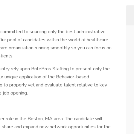
 committed to sourcing only the best administrative
. Our pool of candidates within the world of healthcare
care organization running smoothly so you can focus on
tients.
ntry rely upon BritePros Staffing to present only the
Our unique application of the Behavior-based
 to properly vet and evaluate talent relative to key
e job opening.
r role in the Boston, MA area. The candidate will
t share and expand new network opportunities for the