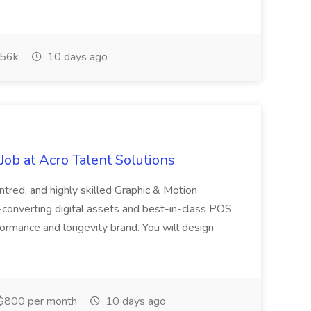
56k
10 days ago
ob at Acro Talent Solutions
ntred, and highly skilled Graphic & Motion
-converting digital assets and best-in-class POS
rformance and longevity brand. You will design
$800 per month
10 days ago