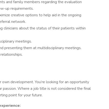
ents and family members regarding the evaluation
low-up requirements.
mize creative options to help aid in the ongoing
eferral network.
 clinicians about the status of their patients within
ciplinary meetings.
 and presenting them at multidisciplinary meetings.
relationships.
 own development. You’re looking for an opportunity
 passion. Where a job title is not considered the final
ting point for your future.
 experience: