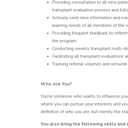
Providing consultation to all new pati
transplant evaluation process and fol
Actively seek new information and maxi
learning needs of all members of the r
Providing frequent feedback to referring
the program.
Conducting weekly transplant multi-dis
Facilitating all transplant evaluations
Tracking referral volumes and network 
Who Are You?
You’re someone who wants to influence your
where you can pursue your interests and your
definition of who you are, but merely the star
You also bring the following skills and