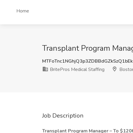
Home
Transplant Program Manage
MTFoTnc1NGhjQ3p3ZDBBdGZkSzQ1bEk
BritePros Medical Staffing
Bosto
Job Description
Transplant Program Manager – To $120K