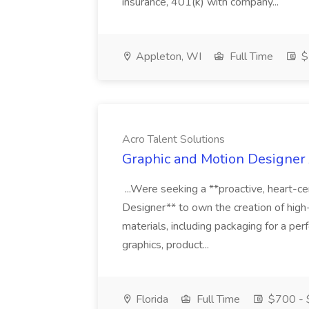
insurance, 401(k) with company...
Appleton, WI
Full Time
$
Acro Talent Solutions
Graphic and Motion Designer J
...Were seeking a **proactive, heart-ce
Designer** to own the creation of high
materials, including packaging for a pe
graphics, product...
Florida
Full Time
$700 - 