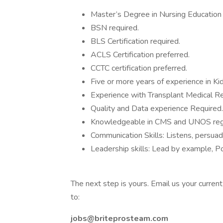
Master’s Degree in Nursing Education 
BSN required.
BLS Certification required.
ACLS Certification preferred.
CCTC certification preferred.
Five or more years of experience in Ki
Experience with Transplant Medical R
Quality and Data experience Required.
Knowledgeable in CMS and UNOS regu
Communication Skills: Listens, persuad
Leadership skills: Lead by example, Pos
The next step is yours. Email us your curren
to:
jobs@briteprosteam.com