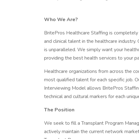
Who We Are?
BritePros Healthcare Staffing is completely
and clinical talent in the healthcare industry
is unparalleled. We simply want your health
providing the best health services to your pa
Healthcare organizations from across the cou
most qualified talent for each specific job. 
Interviewing Model allows BritePros Staffing
technical and cultural markers for each uniqu
The Position
We seek to fill a Transplant Program Manage
actively maintain the current network marke