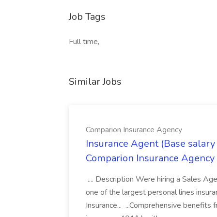
Job Tags
Full time,
Similar Jobs
Comparion Insurance Agency
Insurance Agent (Base salary
Comparion Insurance Agency
.... Description Were hiring a Sales Agent
one of the largest personal lines insu
Insurance... ...Comprehensive benefits 