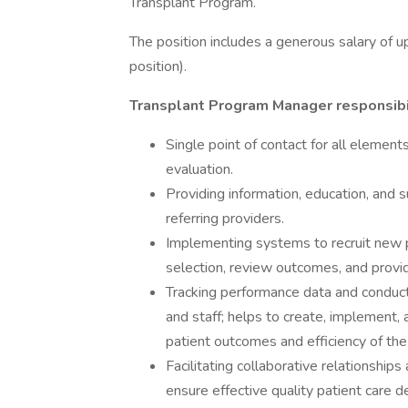
Transplant Program.
The position includes a generous salary of u
position).
Transplant Program Manager responsibil
Single point of contact for all element
evaluation.
Providing information, education, and 
referring providers.
Implementing systems to recruit new p
selection, review outcomes, and provide
Tracking performance data and conductin
and staff; helps to create, implement,
patient outcomes and efficiency of the
Facilitating collaborative relationship
ensure effective quality patient care de