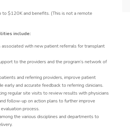
p to $120K and benefits. (This is not a remote
ities include:
s associated with new patient referrals for transplant
support to the providers and the program’s network of
atients and referring providers, improve patient
 early and accurate feedback to referring clinicians.
g regular site visits to review results with physicians
 and follow-up on action plans to further improve
 evaluation process.
s among the various disciplines and departments to
livery.