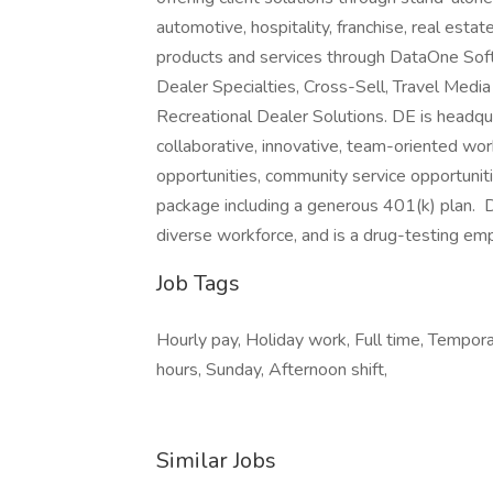
automotive, hospitality, franchise, real est
products and services through DataOne Sof
Dealer Specialties, Cross-Sell, Travel Medi
Recreational Dealer Solutions. DE is headqua
collaborative, innovative, team-oriented wo
opportunities, community service opportunit
package including a generous 401(k) plan. 
diverse workforce, and is a drug-testing em
Job Tags
Hourly pay, Holiday work, Full time, Tempora
hours, Sunday, Afternoon shift,
Similar Jobs