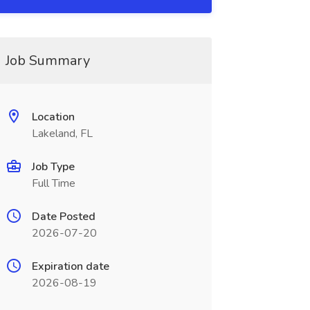
Job Summary
Location
Lakeland, FL
Job Type
Full Time
Date Posted
2026-07-20
Expiration date
2026-08-19