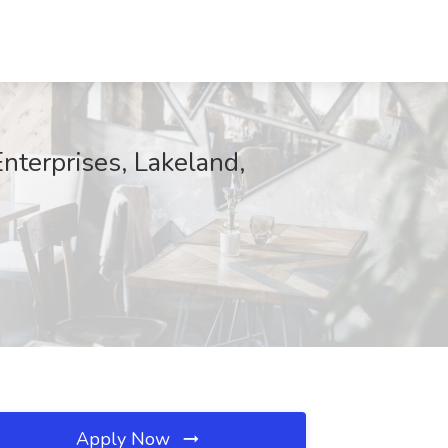
nterprises, Lakeland,
Apply Now