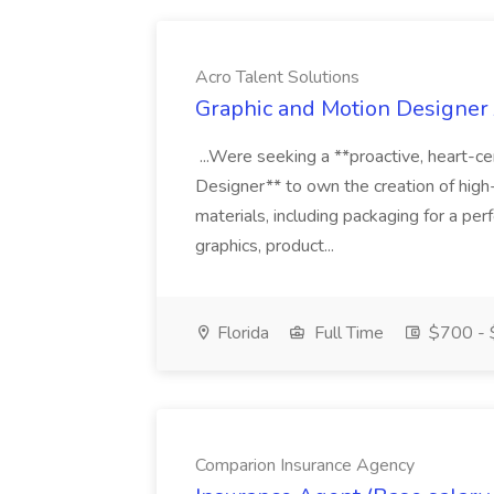
Acro Talent Solutions
Graphic and Motion Designer J
...Were seeking a **proactive, heart-ce
Designer** to own the creation of high
materials, including packaging for a pe
graphics, product...
Florida
Full Time
$700 - 
Comparion Insurance Agency