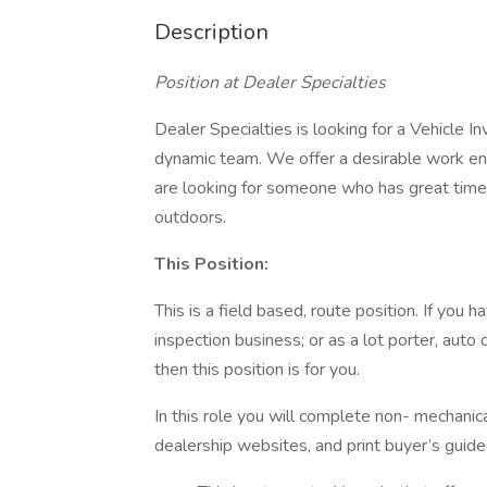
Description
Position at Dealer Specialties
Dealer Specialties is looking for a Vehicle 
dynamic team. We offer a desirable work e
are looking for someone who has great tim
outdoors.
This Position:
This is a field based, route position. If you
inspection business; or as a lot porter, auto 
then this position is for you.
In this role you will complete non- mechanic
dealership websites, and print buyer’s guid