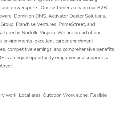
ate and powersports. Our customers rely on our B2B
tware, Dominion DMS, Activator Dealer Solutions,
a Group, Franchise Ventures, PrimeStreet, and
rtered in Norfolk, Virginia. We are proud of our
rk environments, excellent career enrichment
ies, competitive earnings, and comprehensive benefits
DE is an equal opportunity employer and supports a
ployer.
ry work, Local area, Outdoor, Work alone, Flexible