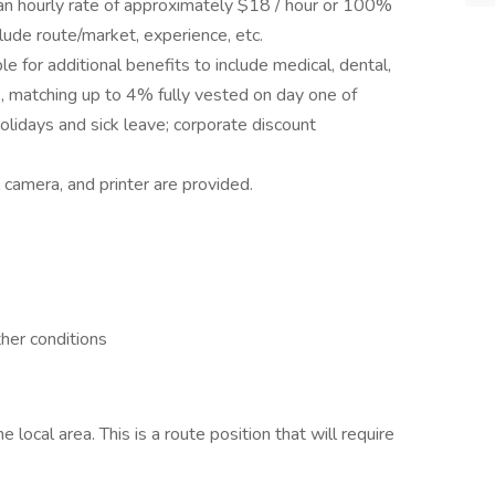
s an hourly rate of approximately $18 / hour or 100%
lude route/market, experience, etc.
le for additional benefits to include medical, dental,
k, matching up to 4% fully vested on day one of
lidays and sick leave; corporate discount
 camera, and printer are provided.
ther conditions
 local area. This is a route position that will require