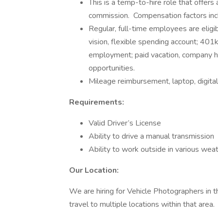
This is a temp-to-hire role that offer
commission. Compensation factors inc
Regular, full-time employees are eligib
vision, flexible spending account; 401
employment; paid vacation, company ho
opportunities.
Mileage reimbursement, laptop, digital
Requirements:
Valid Driver’s License
Ability to drive a manual transmission
Ability to work outside in various wea
Our Location:
We are hiring for Vehicle Photographers in the
travel to multiple locations within that area.