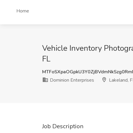
Home
Vehicle Inventory Photogr
FL
MTFoSXpaOGpkU3Y0ZjBVdmNkSzg0Rm
Dominion Enterprises
Lakeland, F
Job Description