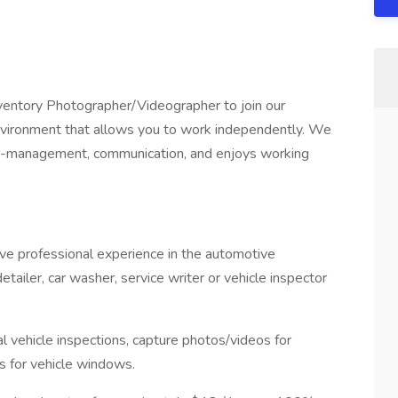
Inventory Photographer/Videographer to join our
nvironment that allows you to work independently. We
e-management, communication, and enjoys working
 have professional experience in the automotive
detailer, car washer, service writer or vehicle inspector
al vehicle inspections, capture photos/videos for
es for vehicle windows.