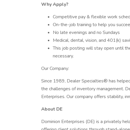
Why Apply?
Competitive pay & flexible work sche
On-the-job training to help you succee
No late evenings and no Sundays
Medical, dental, vision, and 401(k) sav
This job posting will stay open until t
necessary.
Our Company:
Since 1989, Dealer Specialties® has helpe
the challenges of inventory management. Dea
Enterprises. Our company offers stability, in
About DE
Dominion Enterprises (DE) is a privately he
offering client solutions through stand-alone