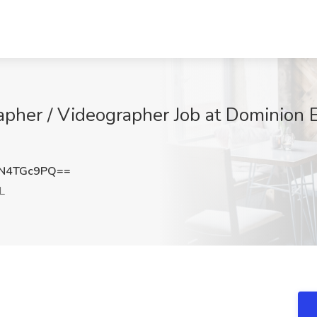
apher / Videographer Job at Dominion E
N4TGc9PQ==
L