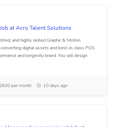
ob at Acro Talent Solutions
ntred, and highly skilled Graphic & Motion
-converting digital assets and best-in-class POS
rformance and longevity brand. You will design
$800 per month
10 days ago