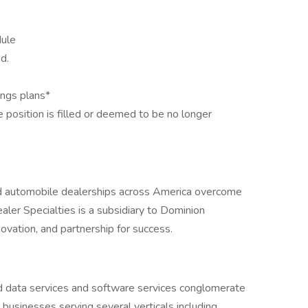
dule
d.
ings plans*
he position is filled or deemed to be no longer
d automobile dealerships across America overcome
ler Specialties is a subsidiary to Dominion
novation, and partnership for success.
ld data services and software services conglomerate
 businesses serving several verticals including