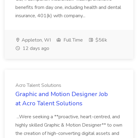
benefits from day one, including health and dental
insurance, 401(k) with company...
Appleton, WI
Full Time
$56k
12 days ago
Acro Talent Solutions
Graphic and Motion Designer Job
at Acro Talent Solutions
...Were seeking a **proactive, heart-centred, and
highly skilled Graphic & Motion Designer** to own
the creation of high-converting digital assets and