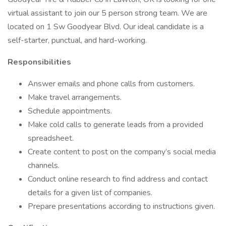
virtual assistant to join our 5 person strong team. We are
located on 1 Sw Goodyear Blvd. Our ideal candidate is a
self-starter, punctual, and hard-working.
Responsibilities
Answer emails and phone calls from customers.
Make travel arrangements.
Schedule appointments.
Make cold calls to generate leads from a provided
spreadsheet.
Create content to post on the company’s social media
channels.
Conduct online research to find address and contact
details for a given list of companies.
Prepare presentations according to instructions given.