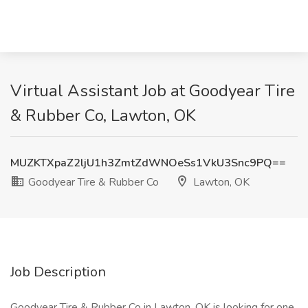
Virtual Assistant Job at Goodyear Tire
& Rubber Co, Lawton, OK
MUZKTXpaZ2ljU1h3ZmtZdWNOeSs1VkU3Snc9PQ==
Goodyear Tire & Rubber Co
Lawton, OK
Job Description
Goodyear Tire & Rubber Co in Lawton, OK is looking for one