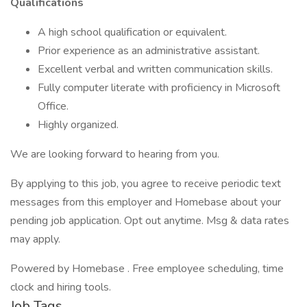
Qualifications
A high school qualification or equivalent.
Prior experience as an administrative assistant.
Excellent verbal and written communication skills.
Fully computer literate with proficiency in Microsoft
Office.
Highly organized.
We are looking forward to hearing from you.
By applying to this job, you agree to receive periodic text
messages from this employer and Homebase about your
pending job application. Opt out anytime. Msg & data rates
may apply.
Powered by Homebase . Free employee scheduling, time
clock and hiring tools.
Job Tags