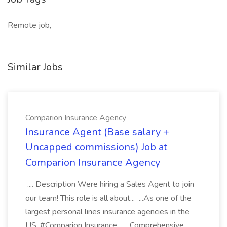
Remote job,
Similar Jobs
Comparion Insurance Agency
Insurance Agent (Base salary +
Uncapped commissions) Job at
Comparion Insurance Agency
.... Description Were hiring a Sales Agent to join
our team! This role is all about... ...As one of the
largest personal lines insurance agencies in the
US, #Comparion Insurance... ...Comprehensive