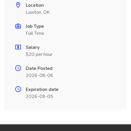
Location
Lawton, OK
Job Type
Full Time
Salary
$20 per hour
Date Posted
2026-08-06
Expiration date
2026-09-05