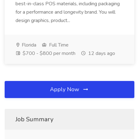
best-in-class POS materials, including packaging
for a performance and longevity brand. You will
design graphics, product...
Florida
Full Time
$700 - $800 per month
12 days ago
Apply Now
Job Summary