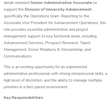
detail-oriented
Senior Administrative Associate
to
support the
Division of University Advancement
,
specifically the Operations team. Reporting to the
Associate Vice President for Advancement Operations, this
role provides essential administrative and project
management support to key functional areas, including
Advancement Services, Prospect Research, Talent
Management, Donor Relations & Stewardship, and
Communications.
This is an exciting opportunity for an experienced
administrative professional with strong interpersonal skills, a
high level of discretion, and the ability to manage multiple
priorities in a fast-paced environment.
Key Responsibilities: