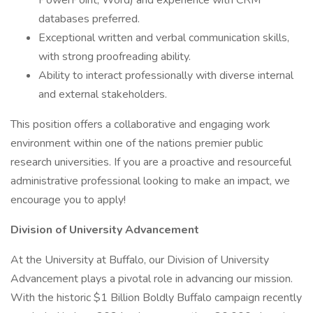
PowerPoint, Word) and experience with CRM
databases preferred.
Exceptional written and verbal communication skills,
with strong proofreading ability.
Ability to interact professionally with diverse internal
and external stakeholders.
This position offers a collaborative and engaging work
environment within one of the nations premier public
research universities. If you are a proactive and resourceful
administrative professional looking to make an impact, we
encourage you to apply!
Division of University Advancement
At the University at Buffalo, our Division of University
Advancement plays a pivotal role in advancing our mission.
With the historic $1 Billion Boldly Buffalo campaign recently