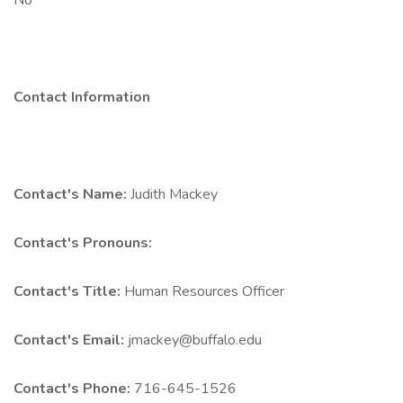
No
Contact Information
Contact's Name:
Judith Mackey
Contact's Pronouns:
Contact's Title:
Human Resources Officer
Contact's Email:
jmackey@buffalo.edu
Contact's Phone:
716-645-1526