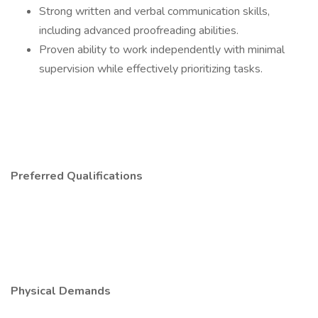
Strong written and verbal communication skills,
including advanced proofreading abilities.
Proven ability to work independently with minimal
supervision while effectively prioritizing tasks.
Preferred Qualifications
Physical Demands