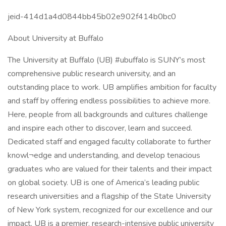
jeid-414d1a4d0844bb45b02e902f414b0bc0
About University at Buffalo
The University at Buffalo (UB) #ubuffalo is SUNY’s most
comprehensive public research university, and an
outstanding place to work. UB amplifies ambition for faculty
and staff by offering endless possibilities to achieve more.
Here, people from all backgrounds and cultures challenge
and inspire each other to discover, learn and succeed.
Dedicated staff and engaged faculty collaborate to further
knowl¬edge and understanding, and develop tenacious
graduates who are valued for their talents and their impact
on global society. UB is one of America’s leading public
research universities and a flagship of the State University
of New York system, recognized for our excellence and our
impact. UB is a premier, research-intensive public university