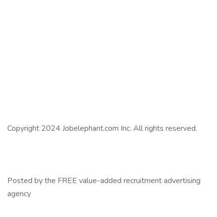
Copyright 2024 Jobelephant.com Inc. All rights reserved.
Posted by the FREE value-added recruitment advertising
agency