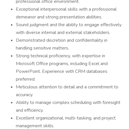
professional office environment.
Exceptional interpersonal skills with a professional
demeanor and strong presentation abilities.
Sound judgment and the ability to engage effectively
with diverse internal and external stakeholders.
Demonstrated discretion and confidentiality in
handling sensitive matters.
Strong technical proficiency, with expertise in
Microsoft Office programs, including Excel and
PowerPoint. Experience with CRM databases
preferred.
Meticulous attention to detail and a commitment to
accuracy.
Ability to manage complex scheduling with foresight
and efficiency.
Excellent organizational, multi-tasking, and project
management skills.