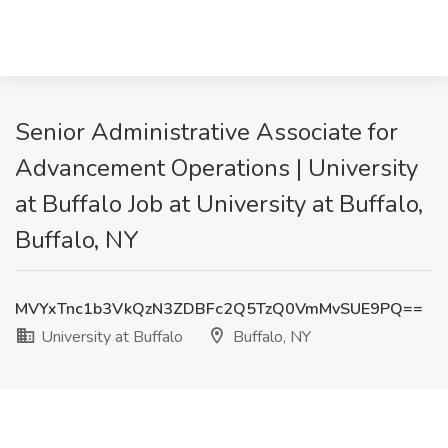
Senior Administrative Associate for
Advancement Operations | University
at Buffalo Job at University at Buffalo,
Buffalo, NY
MVYxTnc1b3VkQzN3ZDBFc2Q5TzQ0VmMvSUE9PQ==
University at Buffalo
Buffalo, NY