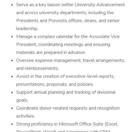
Serve as a key liaison within University Advancement
and across university departments, including the
Presidents and Provosts offices, deans, and senior
leadership.
Manage a complex calendar for the Associate Vice
President, coordinating meetings and ensuring
materials are prepared in advance.
Oversee expense management, travel arrangements,
and reimbursements.
Assist in the creation of executive-level reports,
presentations, proposals, and policies.
Support annual planning and tracking of divisional
goals.
Coordinate donor-related requests and recognition
activities.
Strong proficiency in Microsoft Office Suite (Excel,