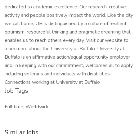
dedicated to academic excellence. Our research, creative
activity and people positively impact the world. Like the city
we call home, UB is distinguished by a culture of resilient
optimism, resourceful thinking and pragmatic dreaming that
enables us to reach others every day. Visit our website to
learn more about the University at Buffalo. University at
Buffalo is an affirmative action/equal opportunity employer
and, in keeping with our commitment, welcomes all to apply
including veterans and individuals with disabilities.
Connections working at University at Buffalo
Job Tags
Full time, Worldwide,
Similar Jobs