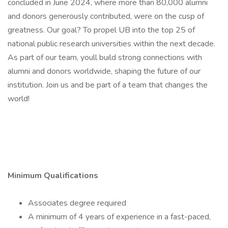
concluded in June 2024, where more than 80,000 alumni
and donors generously contributed, were on the cusp of
greatness. Our goal? To propel UB into the top 25 of
national public research universities within the next decade.
As part of our team, youll build strong connections with
alumni and donors worldwide, shaping the future of our
institution. Join us and be part of a team that changes the
world!
Minimum Qualifications
Associates degree required
A minimum of 4 years of experience in a fast-paced,