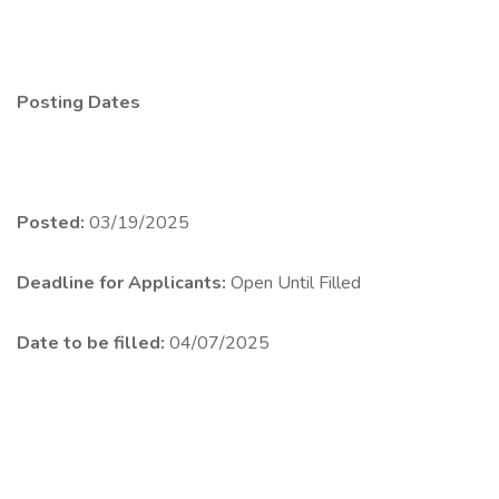
Posting Dates
Posted:
03/19/2025
Deadline for Applicants:
Open Until Filled
Date to be filled:
04/07/2025