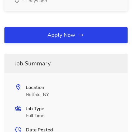
11 days ago
Apply Now
Job Summary
Location
Buffalo, NY
Job Type
Full Time
Date Posted