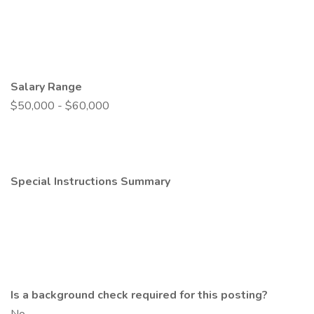
Salary Range
$50,000 - $60,000
Special Instructions Summary
Is a background check required for this posting?