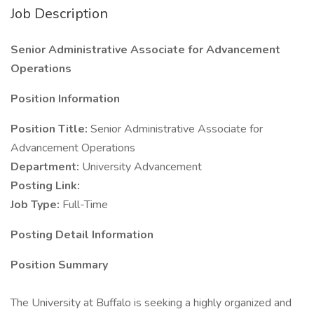
Job Description
Senior Administrative Associate for Advancement
Operations
Position Information
Position Title:
Senior Administrative Associate for
Advancement Operations
Department:
University Advancement
Posting Link:
Job Type:
Full-Time
Posting Detail Information
Position Summary
The University at Buffalo is seeking a highly organized and