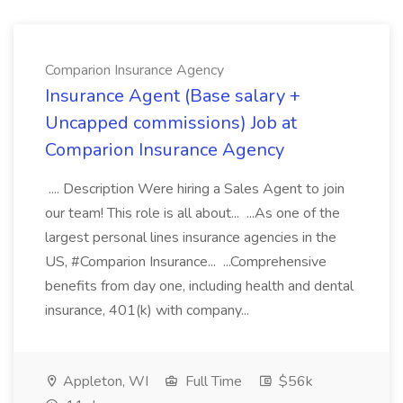
Comparion Insurance Agency
Insurance Agent (Base salary +
Uncapped commissions) Job at
Comparion Insurance Agency
.... Description Were hiring a Sales Agent to join
our team! This role is all about... ...As one of the
largest personal lines insurance agencies in the
US, #Comparion Insurance... ...Comprehensive
benefits from day one, including health and dental
insurance, 401(k) with company...
Appleton, WI
Full Time
$56k